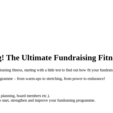
g! The Ultimate Fundraising F
ing fitness, starting with a little test to find out how fit your fundrais
 Programme – from warm-ups to stretching, from power to endurance!
, planning, board members etc.).
to start, strengthen and improve your fundraising programme.