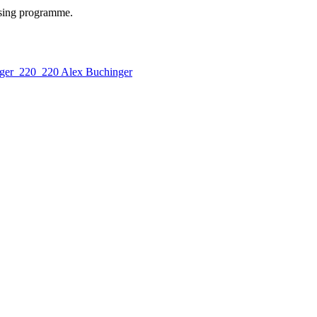
ising programme.
Alex Buchinger