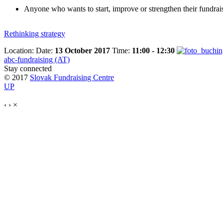
Anyone who wants to start, improve or strengthen their fundra
Rethinking strategy
Location:
Date:
13 October 2017
Time:
11:00 - 12:30
abc-fundraising (AT)
Stay connected
© 2017
Slovak Fundraising Centre
UP
‹
›
×