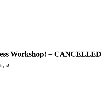
itness Workshop! – CANCELLED
ing is!