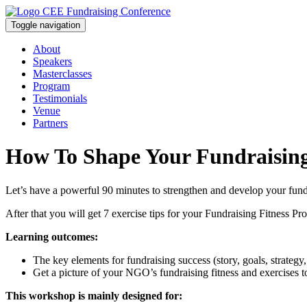
Toggle navigation
About
Speakers
Masterclasses
Program
Testimonials
Venue
Partners
How To Shape Your Fundraisin
Let’s have a powerful 90 minutes to strengthen and develop your fundrais
After that you will get 7 exercise tips for your Fundraising Fitness
Learning outcomes:
The key elements for fundraising success (story, goals, strategy
Get a picture of your NGO’s fundraising fitness and exercises 
This workshop is mainly designed for: