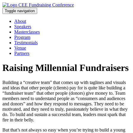
Toggle navigation
About
Speakers
Masterclasses
Program
Testimonials
Venue
Partners
Raising Millennial Fundraisers
Building a “creative team” that comes up with taglines and visuals
and ideas that other people (clients) pay for is quite like building a
“fundraiser team” that other people (donors) give money to. Team
members need to understand people as “consumers and audiences
and donors” and how they respond to messages. They need to be
motivated, and they need to truly, passionately believe in what they
do. To build and sustain a successful team, leaders must spark that
fire in their belly.
But that’s not always so easy when you’re trying to build a young