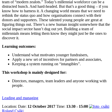
team of “modern zealots.” Today’s millennial workforce can be a
distracted bunch. And hard-headed. But that’s a good thing – if you
know how to harness it. A changing world means that we need to
rethink the status quo and how organisations connect with their
donors and supporters. These talented young people are great at
figuring things out. There’s a new human insight somewhere that the
social impact sector hasn’t dug out yet. Building a team of
millennials means letting them know they might just be the ones to
discover it.
Learning outcomes:
Understand what motivates younger fundraisers,
Apply a new set of incentives for partners and associates,
Keeping a system running on “intangibles”.
This workshop is mainly designed for:
Directors, managers, team leaders and anyone working with
people.
Leading and managing
Location:
Date:
12 October 2017
Time:
13:30 - 15:00
Roland Csáki