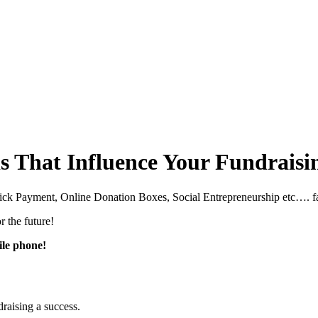
 That Influence Your Fundraisi
lick Payment, Online Donation Boxes, Social Entrepreneurship etc…. far
r the future!
ile phone!
raising a success.