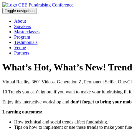
Toggle navigation
About
Speakers
Masterclasses
Program
Testimonials
Venue
Partners
What’s Hot, What’s New! Trends
Virtual Reality, 360° Videos, Generation Z, Permanent Selfie, One-C
10 Trends you can’t ignore if you want to make your fundraising fit fo
Enjoy this interactive workshop and
don’t forget to bring your mob
Learning outcomes:
How technical and social trends affect fundraising.
Tips on how to implement or use these trends to make your fund