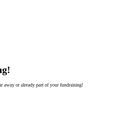
ng!
 away or already part of your fundraising!