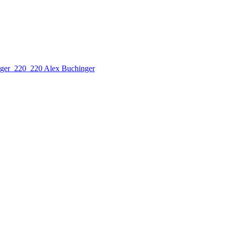
Alex Buchinger