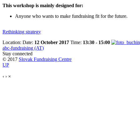
This workshop is mainly designed for:
Anyone who wants to make fundraising fit for the future.
Rethinking strategy
Location:
Date:
12 October 2017
Time:
13:30 - 15:00
abc-fundraising (AT)
Stay connected
© 2017
Slovak Fundraising Centre
UP
‹
›
×