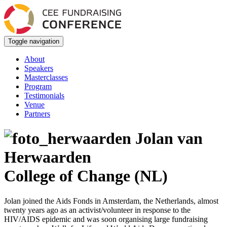
Toggle navigation
About
Speakers
Masterclasses
Program
Testimonials
Venue
Partners
Jolan van
Herwaarden
College of Change (NL)
Jolan joined the Aids Fonds in Amsterdam, the Netherlands, almost
twenty years ago as an activist/volunteer in response to the
HIV/AIDS epidemic and was soon organising large fundraising