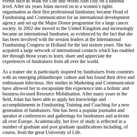
events such as Walk for Life and World Aids Day on a national
level. After six years Jolan moved on to a women’s rights
organisation as their first professional fundraiser, became Head of
Fundraising and Communication for an international development
agency and set up the Major Donor programme for a large cancer
society. In 2002 she moved to the United Kingdom and increasingly
became an international fundraiser, as evidenced by the fact that she
has been involved with the session leaders at the International
Fundraising Congress in Holland for the last sixteen years. She has
acquired a large network of international contacts which has enabled
her through those years to learn, share and appreciate the
experiences of fundraisers from all over the world.
As a trainer she is particularly inspired by fundraisers from countries
with an emerging philanthropic culture and has found their drive and
enthusiasm infectious. Her studies in Marketing and Communication
have allowed her to encapsulate this experience into a holistic and
business-focused Resource Mobilisation. After many years in the
field, Jolan has been able to apply her knowledge and
accomplishments in Fundraising Training and Coaching for a new
generation of fundraisers. She has been a popular journalist and
speaker at conferences and gatherings for fundraisers and activists
all over Europe. Academically, her love of study is reflected in a
number of graduate and post graduate qualifications including, of
course, from the great University of Life.