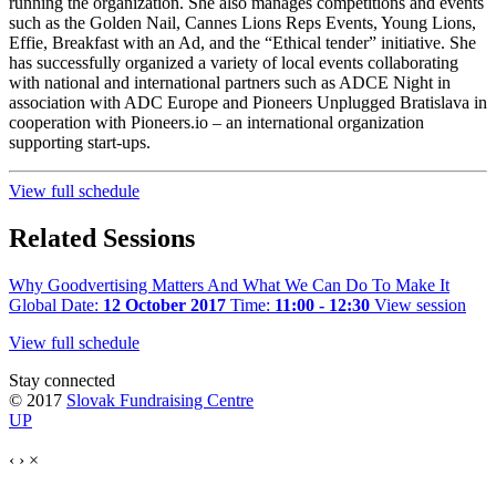
running the organization. She also manages competitions and events
such as the Golden Nail, Cannes Lions Reps Events, Young Lions,
Effie, Breakfast with an Ad, and the “Ethical tender” initiative. She
has successfully organized a variety of local events collaborating
with national and international partners such as ADCE Night in
association with ADC Europe and Pioneers Unplugged Bratislava in
cooperation with Pioneers.io – an international organization
supporting start-ups.
View full schedule
Related Sessions
Why Goodvertising Matters And What We Can Do To Make It
Global
Date:
12 October 2017
Time:
11:00 - 12:30
View session
View full schedule
Stay connected
© 2017
Slovak Fundraising Centre
UP
‹
›
×