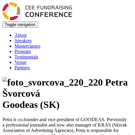
Toggle navigation
About
Speakers
Masterclasses
Program
Testimonials
Venue
Partners
Petra
Švorcová
Goodeas (SK)
Petra is co-founder and vice-president of GOODEAS. Previously
a professional journalist and now also manager of KRAS (Slovak
Association of Advertising Agencies), Petra is responsible for