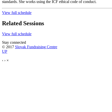
standards. She works using the ICF ethical code of conduct.
View full schedule
Related Sessions
View full schedule
Stay connected
© 2017
Slovak Fundraising Centre
UP
‹
›
×