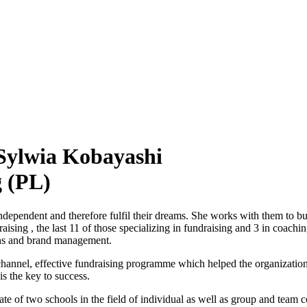
ylwia Kobayashi
g (PL)
ndependent and therefore fulfil their dreams. She works with them to bu
aising , the last 11 of those specializing in fundraising and 3 in coach
ons and brand management.
hannel, effective fundraising programme which helped the organization 
is the key to success.
 of two schools in the field of individual as well as group and team 