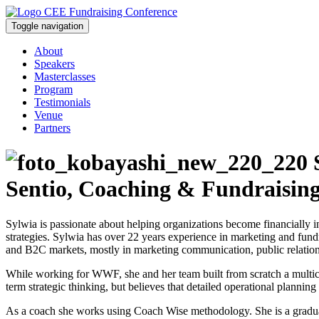
Toggle navigation
About
Speakers
Masterclasses
Program
Testimonials
Venue
Partners
S
Sentio, Coaching & Fundraisin
Sylwia is passionate about helping organizations become financially i
strategies. Sylwia has over 22 years experience in marketing and fundr
and B2C markets, mostly in marketing communication, public relati
While working for WWF, she and her team built from scratch a multic
term strategic thinking, but believes that detailed operational planning 
As a coach she works using Coach Wise methodology. She is a graduate