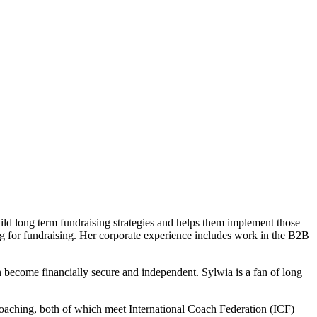
ild long term fundraising strategies and helps them implement those
ing for fundraising. Her corporate experience includes work in the B2B
become financially secure and independent. Sylwia is a fan of long
coaching, both of which meet International Coach Federation (ICF)