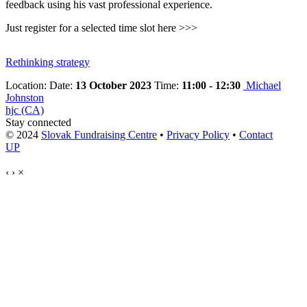
feedback using his vast professional experience.
Just register for a selected time slot here >>>
Rethinking strategy
Location:
Date:
13 October 2023
Time:
11:00 - 12:30
Michael
Johnston
hjc (CA)
Stay connected
© 2024
Slovak Fundraising Centre
•
Privacy Policy
•
Contact
UP
‹
›
×