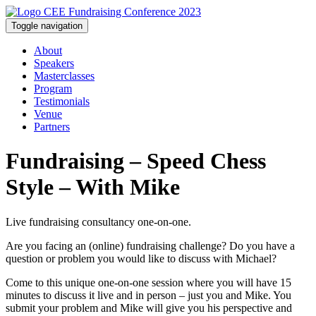
Toggle navigation
About
Speakers
Masterclasses
Program
Testimonials
Venue
Partners
Fundraising – Speed Chess
Style – With Mike
Live fundraising consultancy one-on-one.
Are you facing an (online) fundraising challenge? Do you have a
question or problem you would like to discuss with Michael?
Come to this unique one-on-one session where you will have 15
minutes to discuss it live and in person – just you and Mike. You
submit your problem and Mike will give you his perspective and