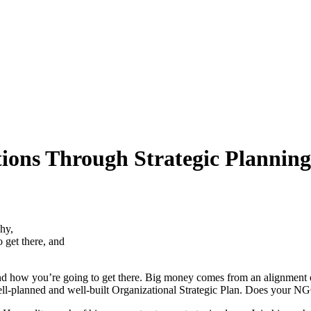
ions Through Strategic Planning
hy,
 get there, and
ow you’re going to get there. Big money comes from an alignment of d
, well-planned and well-built Organizational Strategic Plan. Does yo