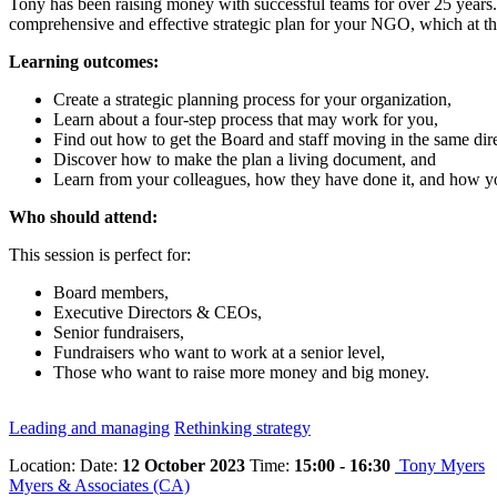
Tony has been raising money with successful teams for over 25 years. H
comprehensive and effective strategic plan for your NGO, which at the
Learning outcomes:
Create a strategic planning process for your organization,
Learn about a four-step process that may work for you,
Find out how to get the Board and staff moving in the same dire
Discover how to make the plan a living document, and
Learn from your colleagues, how they have done it, and how y
Who should attend:
This session is perfect for:
Board members,
Executive Directors & CEOs,
Senior fundraisers,
Fundraisers who want to work at a senior level,
Those who want to raise more money and big money.
Leading and managing
Rethinking strategy
Location:
Date:
12 October 2023
Time:
15:00 - 16:30
Tony Myers
Myers & Associates (CA)