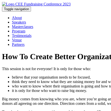
Toggle navigation
About
Speakers
Masterclasses
Program
Testimonials
Venue
Partners
How To Create Better Organizat
This session is not for everyone! It is only for those who:
believe that your organisation needs to be focused,
think they need to know what they are raising money for and w
who want to know where their organisation is going and how to
it is only for those who want to raise big money.
Big money comes from knowing who you are, where you’re going and h
donors all agreeing on one direction. Direction comes from a solid