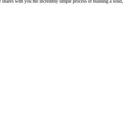
 shares with you the incredibly simple process of building a solid,