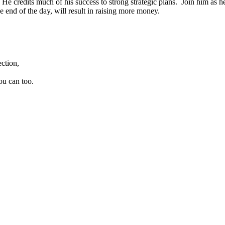
e credits much of his success to strong strategic plans. Join him as he
 end of the day, will result in raising more money.
ction,
ou can too.