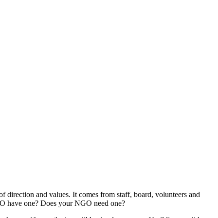
irection and values. It comes from staff, board, volunteers and
ur NGO have one? Does your NGO need one?