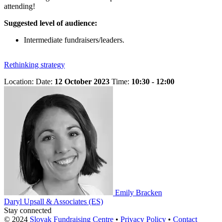
attending!
Suggested level of audience:
Intermediate fundraisers/leaders.
Rethinking strategy
Location:
Date:
12 October 2023
Time:
10:30 - 12:00
Emily Bracken
Daryl Upsall & Associates (ES)
Stay connected
© 2024
Slovak Fundraising Centre
•
Privacy Policy
•
Contact