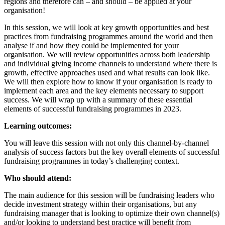
regions and therefore can – and should – be applied at your
organisation!
In this session, we will look at key growth opportunities and best
practices from fundraising programmes around the world and then
analyse if and how they could be implemented for your
organisation. We will review opportunities across both leadership
and individual giving income channels to understand where there is
growth, effective approaches used and what results can look like.
We will then explore how to know if your organisation is ready to
implement each area and the key elements necessary to support
success. We will wrap up with a summary of these essential
elements of successful fundraising programmes in 2023.
Learning outcomes:
You will leave this session with not only this channel-by-channel
analysis of success factors but the key overall elements of successful
fundraising programmes in today’s challenging context.
Who should attend:
The main audience for this session will be fundraising leaders who
decide investment strategy within their organisations, but any
fundraising manager that is looking to optimize their own channel(s)
and/or looking to understand best practice will benefit from