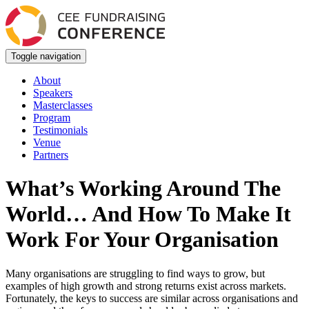
Toggle navigation
About
Speakers
Masterclasses
Program
Testimonials
Venue
Partners
What’s Working Around The
World… And How To Make It
Work For Your Organisation
Many organisations are struggling to find ways to grow, but
examples of high growth and strong returns exist across markets.
Fortunately, the keys to success are similar across organisations and