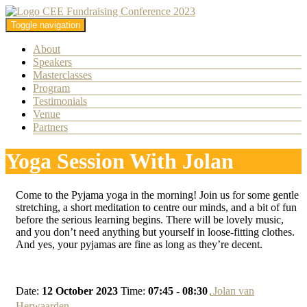
Toggle navigation
About
Speakers
Masterclasses
Program
Testimonials
Venue
Partners
Yoga Session With Jolan
Come to the Pyjama yoga in the morning! Join us for some gentle
stretching, a short meditation to centre our minds, and a bit of fun
before the serious learning begins. There will be lovely music,
and you don’t need anything but yourself in loose-fitting clothes.
And yes, your pyjamas are fine as long as they’re decent.
Date:
12 October 2023
Time:
07:45 - 08:30
Jolan van
Herwaarden