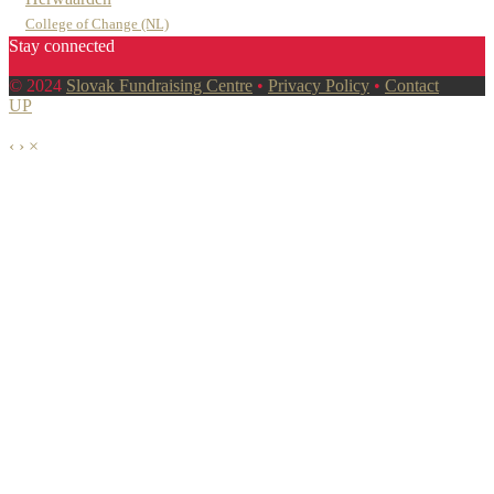
College of Change (NL)
Stay connected
© 2024
Slovak Fundraising Centre
•
Privacy Policy
•
Contact
UP
‹
›
×