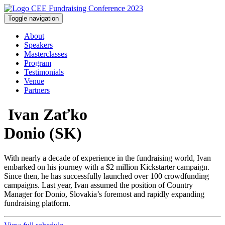
Toggle navigation
About
Speakers
Masterclasses
Program
Testimonials
Venue
Partners
Ivan Zaťko
Donio (SK)
With nearly a decade of experience in the fundraising world, Ivan
embarked on his journey with a $2 million Kickstarter campaign.
Since then, he has successfully launched over 100 crowdfunding
campaigns. Last year, Ivan assumed the position of Country
Manager for Donio, Slovakia’s foremost and rapidly expanding
fundraising platform.