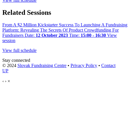
View full schedule
Related Sessions
From A $2 Million Kickstarter Success To Launching A Fundraising
Platform: Revealing The Secrets Of Product Crowdfunding For
Fundraisers
Date:
12 October 2023
Time:
15:00 - 16:30
View
session
View full schedule
Stay connected
© 2024
Slovak Fundraising Centre
•
Privacy Policy
•
Contact
UP
‹
›
×