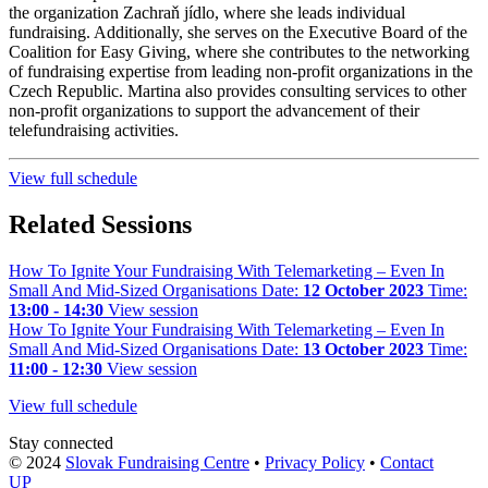
the organization Zachraň jídlo, where she leads individual
fundraising. Additionally, she serves on the Executive Board of the
Coalition for Easy Giving, where she contributes to the networking
of fundraising expertise from leading non-profit organizations in the
Czech Republic. Martina also provides consulting services to other
non-profit organizations to support the advancement of their
telefundraising activities.
View full schedule
Related Sessions
How To Ignite Your Fundraising With Telemarketing – Even In
Small And Mid-Sized Organisations
Date:
12 October 2023
Time:
13:00 - 14:30
View session
How To Ignite Your Fundraising With Telemarketing – Even In
Small And Mid-Sized Organisations
Date:
13 October 2023
Time:
11:00 - 12:30
View session
View full schedule
Stay connected
© 2024
Slovak Fundraising Centre
•
Privacy Policy
•
Contact
UP