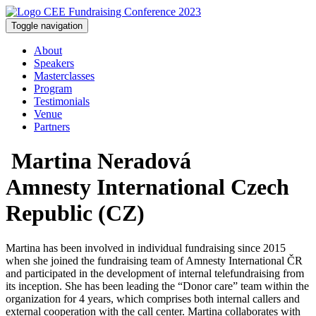
Toggle navigation
About
Speakers
Masterclasses
Program
Testimonials
Venue
Partners
Martina Neradová
Amnesty International Czech
Republic (CZ)
Martina has been involved in individual fundraising since 2015
when she joined the fundraising team of Amnesty International ČR
and participated in the development of internal telefundraising from
its inception. She has been leading the “Donor care” team within the
organization for 4 years, which comprises both internal callers and
external cooperation with the call center. Martina collaborates with