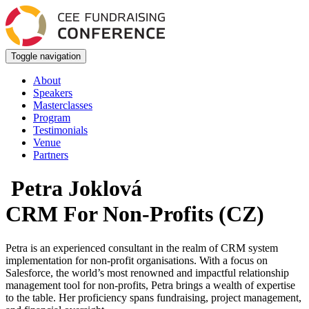
Toggle navigation
About
Speakers
Masterclasses
Program
Testimonials
Venue
Partners
Petra Joklová
CRM For Non-Profits (CZ)
Petra is an experienced consultant in the realm of CRM system
implementation for non-profit organisations. With a focus on
Salesforce, the world’s most renowned and impactful relationship
management tool for non-profits, Petra brings a wealth of expertise
to the table. Her proficiency spans fundraising, project management,