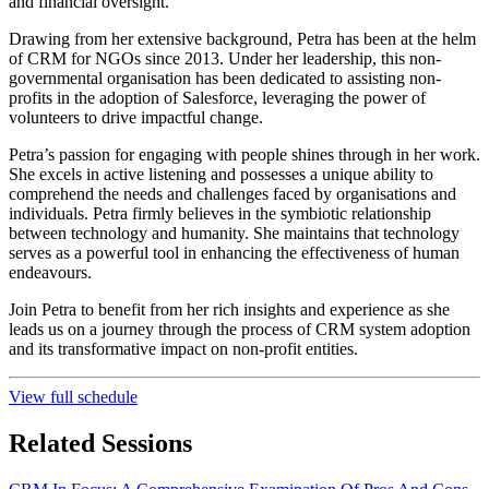
and financial oversight.
Drawing from her extensive background, Petra has been at the helm
of CRM for NGOs since 2013. Under her leadership, this non-
governmental organisation has been dedicated to assisting non-
profits in the adoption of Salesforce, leveraging the power of
volunteers to drive impactful change.
Petra’s passion for engaging with people shines through in her work.
She excels in active listening and possesses a unique ability to
comprehend the needs and challenges faced by organisations and
individuals. Petra firmly believes in the symbiotic relationship
between technology and humanity. She maintains that technology
serves as a powerful tool in enhancing the effectiveness of human
endeavours.
Join Petra to benefit from her rich insights and experience as she
leads us on a journey through the process of CRM system adoption
and its transformative impact on non-profit entities.
View full schedule
Related Sessions