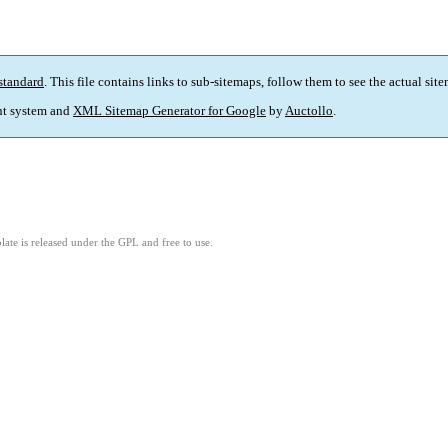
standard
. This file contains links to sub-sitemaps, follow them to see the actual sit
t system and
XML Sitemap Generator for Google
by
Auctollo
.
ate is released under the GPL and free to use.