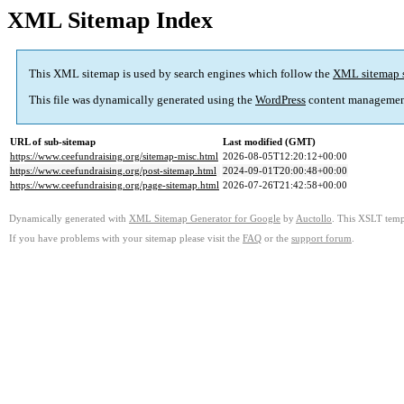
XML Sitemap Index
This XML sitemap is used by search engines which follow the
XML sitemap 
This file was dynamically generated using the
WordPress
content managemen
URL of sub-sitemap
Last modified (GMT)
https://www.ceefundraising.org/sitemap-misc.html
2026-08-05T12:20:12+00:00
https://www.ceefundraising.org/post-sitemap.html
2024-09-01T20:00:48+00:00
https://www.ceefundraising.org/page-sitemap.html
2026-07-26T21:42:58+00:00
Dynamically generated with
XML Sitemap Generator for Google
by
Auctollo
. This XSLT templ
If you have problems with your sitemap please visit the
FAQ
or the
support forum
.