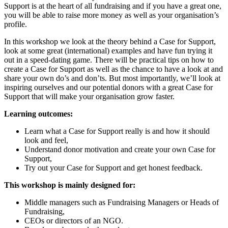
Support is at the heart of all fundraising and if you have a great one,
you will be able to raise more money as well as your organisation’s
profile.
In this workshop we look at the theory behind a Case for Support,
look at some great (international) examples and have fun trying it
out in a speed-dating game. There will be practical tips on how to
create a Case for Support as well as the chance to have a look at and
share your own do’s and don’ts. But most importantly, we’ll look at
inspiring ourselves and our potential donors with a great Case for
Support that will make your organisation grow faster.
Learning outcomes:
Learn what a Case for Support really is and how it should
look and feel,
Understand donor motivation and create your own Case for
Support,
Try out your Case for Support and get honest feedback.
This workshop is mainly designed for:
Middle managers such as Fundraising Managers or Heads of
Fundraising,
CEOs or directors of an NGO.