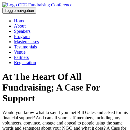
Toggle navigation
Home
About
Speakers
Program
Masterclasses
Testimonials
Venue
Partners
Registration
At The Heart Of All
Fundraising; A Case For
Support
Would you know what to say if you met Bill Gates and asked for his
financial support? And can all your staff members, including any
volunteers, convince, engage and appeal to people using the same
words and sentences about your NGO and what it does? A Case for