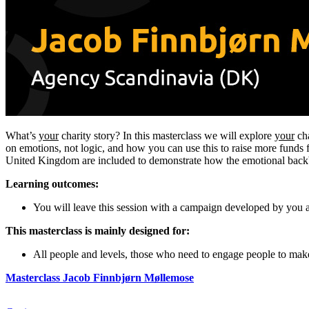
What’s
your
charity story? In this masterclass we will explore
your
cha
on emotions, not logic, and how you can use this to raise more fund
United Kingdom are included to demonstrate how the emotional backbone
Learning outcomes:
You will leave this session with a campaign developed by you 
This masterclass is mainly designed for:
All people and levels, those who need to engage people to make
Masterclass Jacob Finnbjørn Møllemose