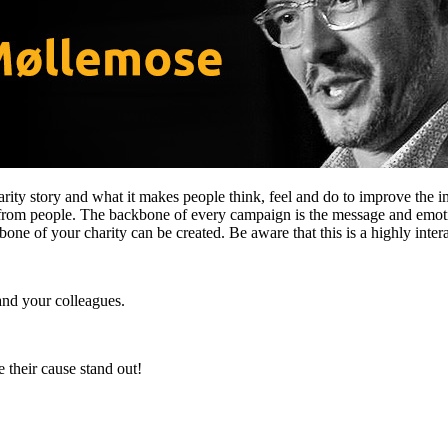
rity story and what it makes people think, feel and do to improve the i
s from people. The backbone of every campaign is the message and emot
 of your charity can be created. Be aware that this is a highly interact
and your colleagues.
 their cause stand out!