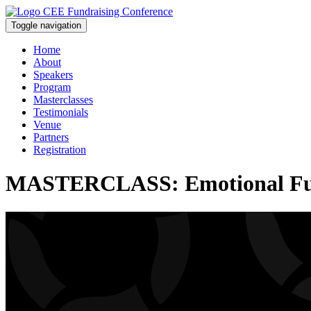
Toggle navigation
Home
About
Speakers
Program
Masterclasses
Testimonials
Venue
Partners
Registration
MASTERCLASS: Emotional Fundr