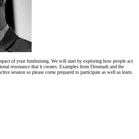
mpact of your fundraising. We will start by exploring how people act
ional resonance that it creates. Examples from Denmark and the
ive session so please come prepared to participate as well as learn.