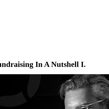
aising In A Nutshell I.