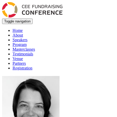
Toggle navigation
Home
About
Speakers
Program
Masterclasses
Testimonials
Venue
Partners
Registration