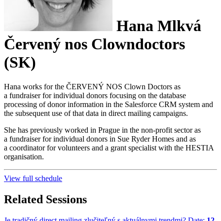
Hana Mlkvá
Červený nos Clowndoctors
(SK)
Hana works for the ČERVENÝ NOS Clown Doctors as
a fundraiser for individual donors focusing on the database
processing of donor information in the Salesforce CRM system and
the subsequent use of that data in direct mailing campaigns.
She has previously worked in Prague in the non-profit sector as
a fundraiser for individual donors in Sue Ryder Homes and as
a coordinator for volunteers and a grant specialist with the HESTIA
organisation.
View full schedule
Related Sessions
Je tradičný direct mailing zlučiteľný s aktuálnymi trendmi?
Date:
12