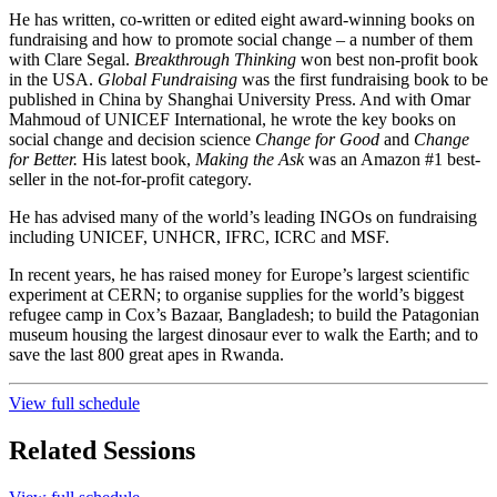
He has written, co-written or edited eight award-winning books on
fundraising and how to promote social change – a number of them
with Clare Segal.
Breakthrough Thinking
won best non-profit book
in the USA.
Global Fundraising
was the first fundraising book to be
published in China by Shanghai University Press. And with Omar
Mahmoud of UNICEF International, he wrote the key books on
social change and decision science
Change for Good
and
Change
for Better.
His latest book,
Making the Ask
was an Amazon #1 best-
seller in the not-for-profit category.
He has advised many of the world’s leading INGOs on fundraising
including UNICEF, UNHCR, IFRC, ICRC and MSF.
In recent years, he has raised money for Europe’s largest scientific
experiment at CERN; to organise supplies for the world’s biggest
refugee camp in Cox’s Bazaar, Bangladesh; to build the Patagonian
museum housing the largest dinosaur ever to walk the Earth; and to
save the last 800 great apes in Rwanda.
View full schedule
Related Sessions