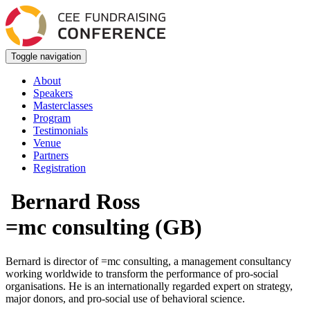
Toggle navigation
About
Speakers
Masterclasses
Program
Testimonials
Venue
Partners
Registration
Bernard Ross
=mc consulting (GB)
Bernard is director of =mc consulting, a management consultancy
working worldwide to transform the performance of pro-social
organisations. He is an internationally regarded expert on strategy,
major donors, and pro-social use of behavioral science.