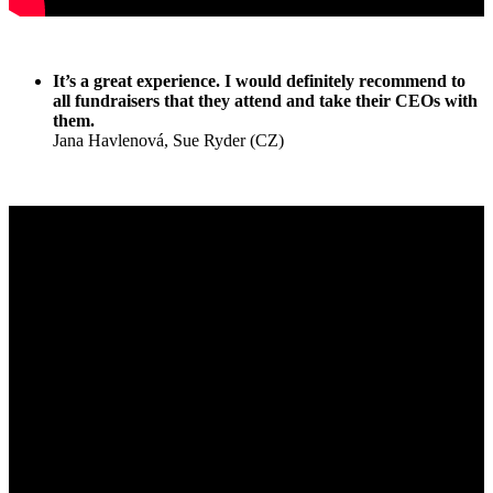
It’s a great experience. I would definitely recommend to
all fundraisers that they attend and take their CEOs with
them.
Jana Havlenová, Sue Ryder (CZ)