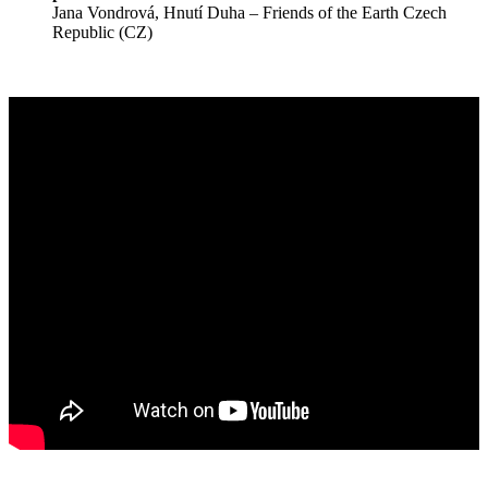
Jana Vondrová, Hnutí Duha – Friends of the Earth Czech
Republic (CZ)