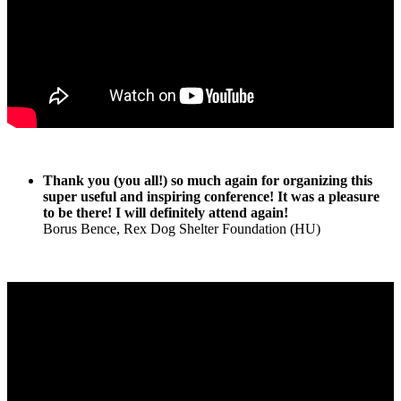
Thank you (you all!) so much again for organizing this
super useful and inspiring conference! It was a pleasure
to be there! I will definitely attend again!
Borus Bence, Rex Dog Shelter Foundation (HU)