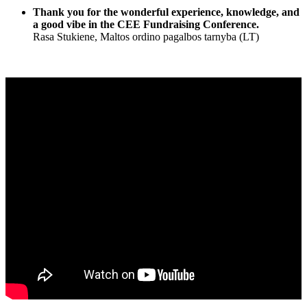
Thank you for the wonderful experience, knowledge, and
a good vibe in the CEE Fundraising Conference.
Rasa Stukiene, Maltos ordino pagalbos tarnyba (LT)