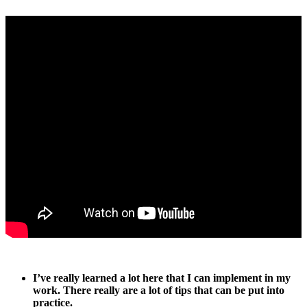
I’ve really learned a lot here that I can implement in my
work. There really are a lot of tips that can be put into
practice.