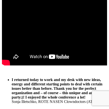
I returned today to work and my desk with new ideas,
energy and different starting points to deal with certain
issues better than before. Thank you for the perfect
organization and – of course – this unique and amazing
party;)! I enjoyed the whole conference a lot!
Sonja Illetschko, ROTE NASEN Clowndoctors (AT)