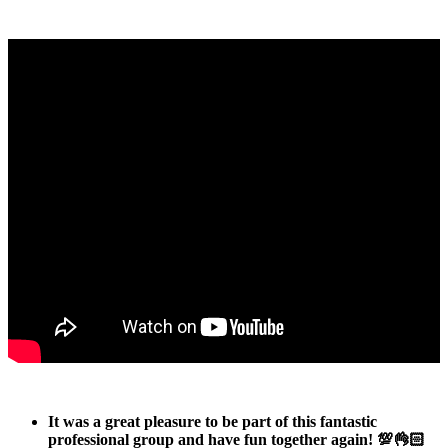
It was a great pleasure to be part of this fantastic
professional group and have fun together again! 💯👌🏻