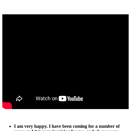
I am very happy. I have been coming for a number of