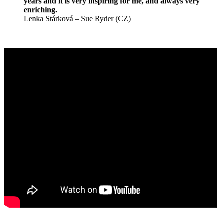
years and it is very inspiring for me, and always very
enriching.
Lenka Stárková – Sue Ryder (CZ)