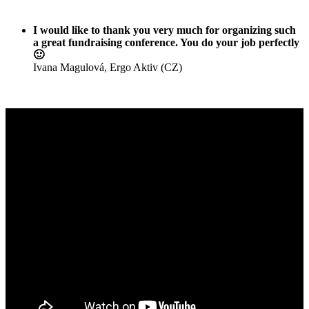
I would like to thank you very much for organizing such
a great fundraising conference. You do your job perfectly
🙂
Ivana Magulová, Ergo Aktiv (CZ)