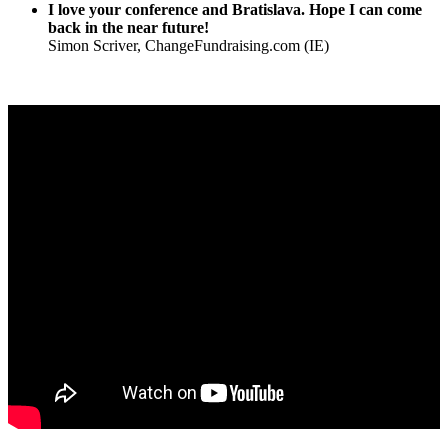
I love your conference and Bratislava. Hope I can come
back in the near future!
Simon Scriver, ChangeFundraising.com (IE)