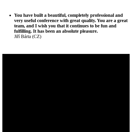
You have built a beautiful, completely professional and
very useful conference with great quality. You are a great
team, and I wish you that it continues to be fun and
fulfilling. It has been an absolute pleasure.
Jiří Bárta (CZ)