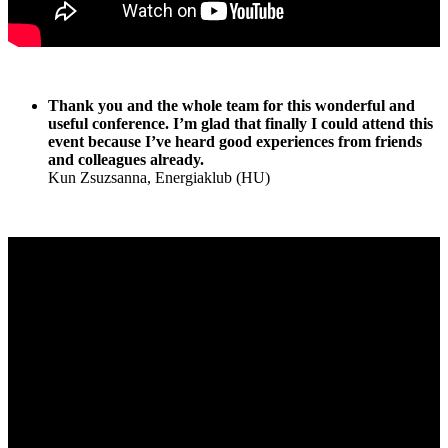
Thank you and the whole team for this wonderful and
useful conference. I’m glad that finally I could attend this
event because I’ve heard good experiences from friends
and colleagues already.
Kun Zsuzsanna, Energiaklub (HU)