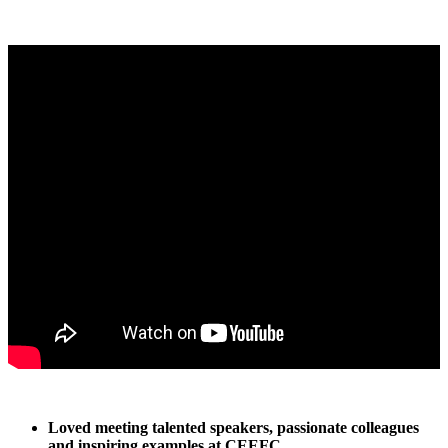
Loved meeting talented speakers, passionate colleagues
and inspiring examples at CEEFC.