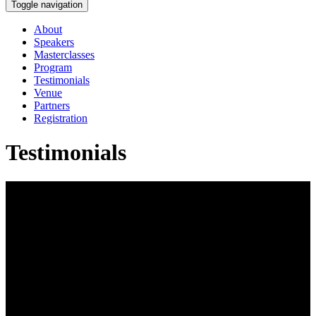
Toggle navigation
About
Speakers
Masterclasses
Program
Testimonials
Venue
Partners
Registration
Testimonials