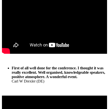
First of all well done for the conference. I thought it was
really excellent. Well organised, knowledgeable speakers,
positive atmosphere. A wonderful event.
Carl W Drexler (DE)