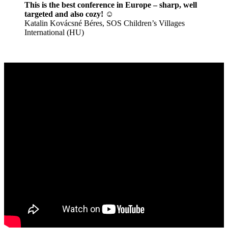
This is the best conference in Europe – sharp, well
targeted and also cozy! ☺️
Katalin Kovácsné Béres, SOS Children’s Villages
International (HU)