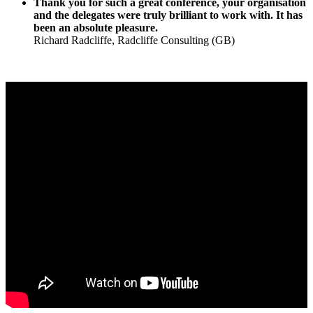
Thank you for such a great conference, your organisation
and the delegates were truly brilliant to work with.
It has
been an absolute pleasure.
Richard Radcliffe, Radcliffe Consulting (GB)