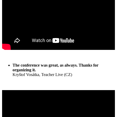
The conference was great, as always. Thanks for
organizing it.
Kryštof Vosátka, Teacher Live (CZ)