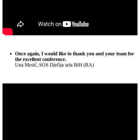
Once again, I would like to thank you and your team for
the excellent conference.
Una Mesić, SOS Dječija sela BiH (BA)