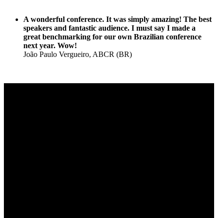
A wonderful conference. It was simply amazing! The best
speakers and fantastic audience. I must say I made a
great benchmarking for our own Brazilian conference
next year. Wow!
João Paulo Vergueiro, ABCR (BR)