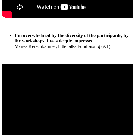
I’m overwhelmed by the diversity of the participants, by
the workshops. I was deeply impressed.
Manes Kerschbaumer, little talks Fundraising (AT)