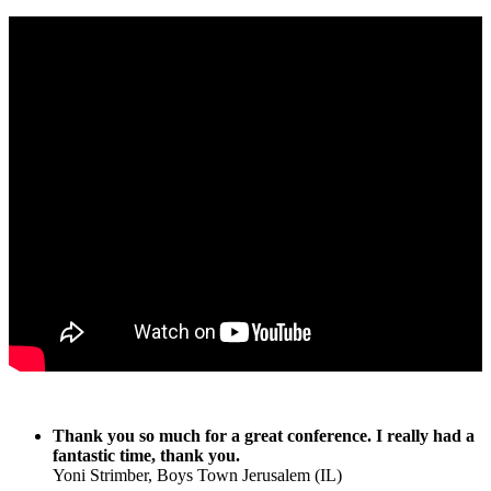
Thank you so much for a great conference. I really had a
fantastic time, thank you.
Yoni Strimber, Boys Town Jerusalem (IL)