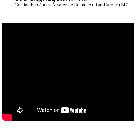
Cristina Fernández Álvarez de Eulate, Autism-Europe (BE)