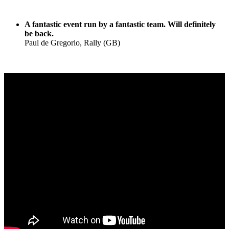
A fantastic event run by a fantastic team. Will definitely
be back.
Paul de Gregorio, Rally (GB)