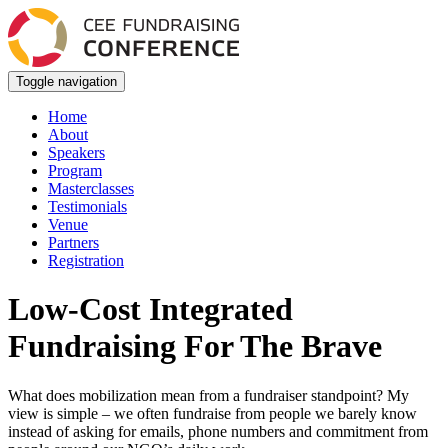
Toggle navigation
Home
About
Speakers
Program
Masterclasses
Testimonials
Venue
Partners
Registration
Low-Cost Integrated
Fundraising For The Brave
What does mobilization mean from a fundraiser standpoint? My
view is simple – we often fundraise from people we barely know
instead of asking for emails, phone numbers and commitment from