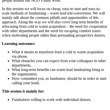
people around our NGO’s daily work.
In this session we will focus on cheap, easy-to start and easy-to-
scale methods of fundraising – warm lead tele-conversion. We will
mainly talk about the common pitfalls and opportunities of this
approach. Along the way we will also cover long term benefits of
refocusing from cold to warm acquisition – the need for cooperation
with other departments and the need for escaping comfort zones
when motivating people rather than persuading prospective donors.
Learning outcomes:
What it means to transform from a cold to warm acquisition
via phone,
What obstacles you can expect from your colleagues in other
departments,
What long-term benefits can warm lead fundraising bring to
the organization,
How committed you, as fundraiser, should be in order to start
calling your leads.
This session is mainly for:
Fundraisers willing to work with individual donors.