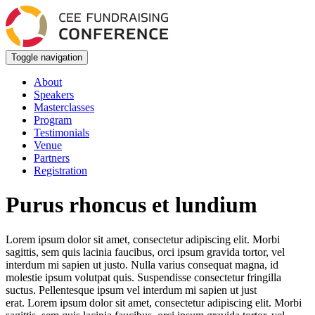
Toggle navigation
About
Speakers
Masterclasses
Program
Testimonials
Venue
Partners
Registration
Purus rhoncus et lundium
Lorem ipsum dolor sit amet, consectetur adipiscing elit. Morbi
sagittis, sem quis lacinia faucibus, orci ipsum gravida tortor, vel
interdum mi sapien ut justo. Nulla varius consequat magna, id
molestie ipsum volutpat quis. Suspendisse consectetur fringilla
suctus. Pellentesque ipsum vel interdum mi sapien ut just
erat. Lorem ipsum dolor sit amet, consectetur adipiscing elit. Morbi