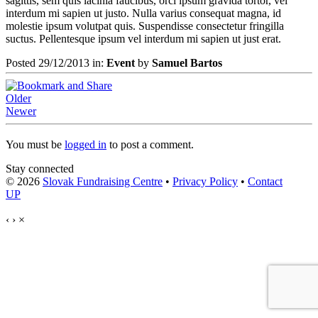
sagittis, sem quis lacinia faucibus, orci ipsum gravida tortor, vel
interdum mi sapien ut justo. Nulla varius consequat magna, id
molestie ipsum volutpat quis. Suspendisse consectetur fringilla
suctus. Pellentesque ipsum vel interdum mi sapien ut just erat.
Posted 29/12/2013 in:
Event
by
Samuel Bartos
Older
Newer
You must be
logged in
to post a comment.
Stay connected
© 2026
Slovak Fundraising Centre
•
Privacy Policy
•
Contact
UP
‹
›
×