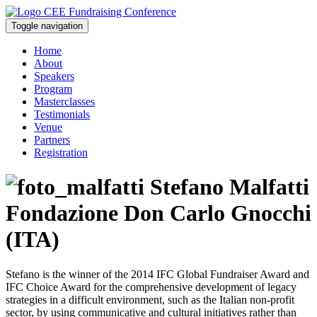
Toggle navigation
Home
About
Speakers
Program
Masterclasses
Testimonials
Venue
Partners
Registration
Stefano Malfatti
Fondazione Don Carlo Gnocchi
(ITA)
Stefano is the winner of the 2014 IFC Global Fundraiser Award and
IFC Choice Award for the comprehensive development of legacy
strategies in a difficult environment, such as the Italian non-profit
sector, by using communicative and cultural initiatives rather than