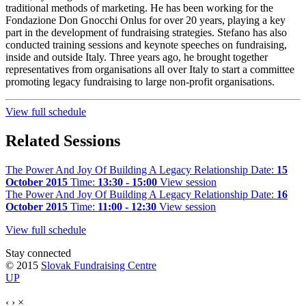
traditional methods of marketing. He has been working for the
Fondazione Don Gnocchi Onlus for over 20 years, playing a key
part in the development of fundraising strategies. Stefano has also
conducted training sessions and keynote speeches on fundraising,
inside and outside Italy. Three years ago, he brought together
representatives from organisations all over Italy to start a committee
promoting legacy fundraising to large non-profit organisations.
View full schedule
Related Sessions
The Power And Joy Of Building A Legacy Relationship
Date:
15
October 2015
Time:
13:30 - 15:00
View session
The Power And Joy Of Building A Legacy Relationship
Date:
16
October 2015
Time:
11:00 - 12:30
View session
View full schedule
Stay connected
© 2015
Slovak Fundraising Centre
UP
‹
›
×